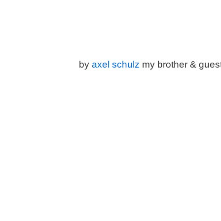
by
a
xel schulz
my brother & gues