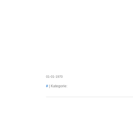
Axel's
01-01-1970
#
| Kategorie: