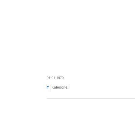
Axel's
01-01-1970
#
| Kategorie: