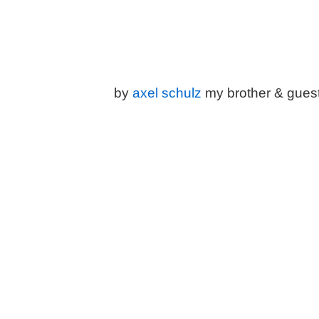
by
a
xel schulz
my brother & gues