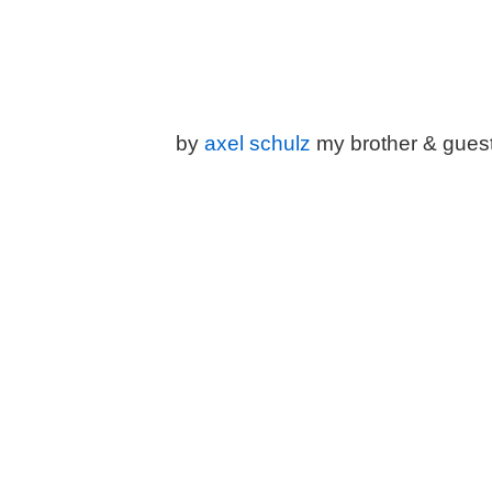
by
a
xel schulz
my brother & gues